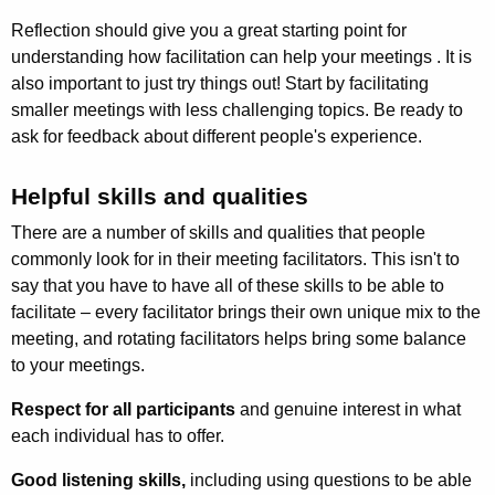
Reflection should give you a great starting point for
understanding how facilitation can help your meetings . It is
also important to just try things out! Start by facilitating
smaller meetings with less challenging topics. Be ready to
ask for feedback about different people's experience.
Helpful skills and qualities
There are a number of skills and qualities that people
commonly look for in their meeting facilitators. This isn't to
say that you have to have all of these skills to be able to
facilitate – every facilitator brings their own unique mix to the
meeting, and rotating facilitators helps bring some balance
to your meetings.
Respect for all participants
and genuine interest in what
each individual has to offer.
Good listening skills,
including using questions to be able