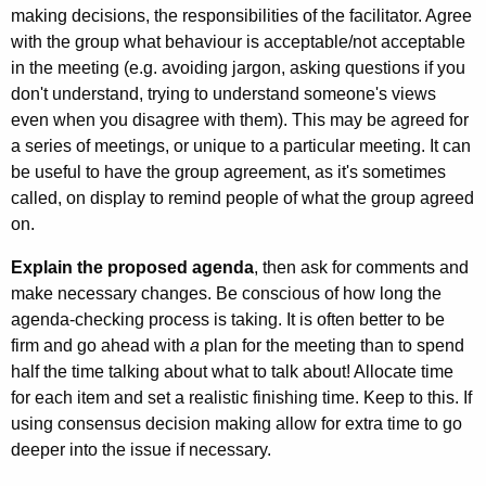
making decisions, the responsibilities of the facilitator. Agree
with the group what behaviour is acceptable/not acceptable
in the meeting (e.g. avoiding jargon, asking questions if you
don't understand, trying to understand someone's views
even when you disagree with them). This may be agreed for
a series of meetings, or unique to a particular meeting. It can
be useful to have the group agreement, as it's sometimes
called, on display to remind people of what the group agreed
on.
Explain the proposed agenda
, then ask for comments and
make necessary changes. Be conscious of how long the
agenda-checking process is taking. It is often better to be
firm and go ahead with
a
plan for the meeting than to spend
half the time talking about what to talk about! Allocate time
for each item and set a real­istic finishing time. Keep to this. If
using consensus decision making allow for extra time to go
deeper into the issue if neces­sary.