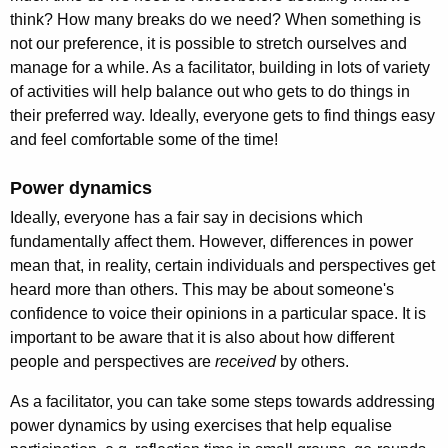
think? How many breaks do we need? When something is
not our preference, it is possible to stretch ourselves and
manage for a while. As a facilitator, building in lots of variety
of activities will help balance out who gets to do things in
their preferred way. Ideally, everyone gets to find things easy
and feel comfortable some of the time!
Power dynamics
Ideally, everyone has a fair say in decisions which
fundamentally affect them. However, differences in power
mean that, in reality, certain individuals and perspectives get
heard more than others. This may be about someone's
confidence to voice their opinions in a particular space. It is
important to be aware that it is also about how different
people and perspectives are
received
by others.
As a facilitator, you can take some steps towards addressing
power dynamics by using exercises that help equalise