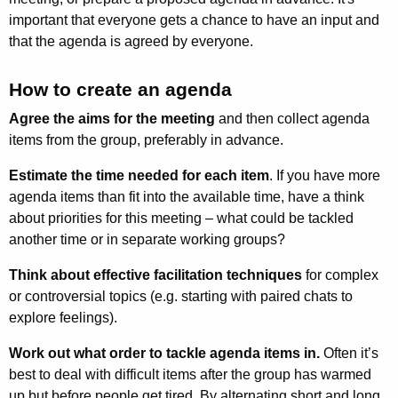
important that everyone gets a chance to have an input and
that the agenda is agreed by everyone.
How to create an agenda
Agree the aims for the meeting
and then collect agenda
items from the group, preferably in advance.
Estimate the time needed for each item
. If you have more
agenda items than fit into the available time, have a think
about priorities for this meeting – what could be tackled
another time or in separate working groups?
Think about effective facilitation techniques
for complex
or controversial topics (e.g. starting with paired chats to
explore feelings).
Work out what order to tackle agenda items in.
Often it’s
best to deal with difficult items after the group has warmed
up but before people get tired. By alternating short and long