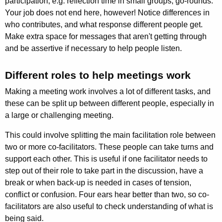
participation, e.g. reflection time in small groups, go-rounds.
Your job does not end here, however! Notice differences in
who contributes, and what response different people get.
Make extra space for messages that aren't getting through
and be assertive if necessary to help people listen.
Different roles to help meetings work
Making a meeting work involves a lot of different tasks, and
these can be split up between different people, especially in
a large or challenging meeting.
This could involve splitting the main facilitation role between
two or more co-facilitators. These people can take turns and
support each other. This is useful if one facilitator needs to
step out of their role to take part in the discus­sion, have a
break or when back-up is needed in cases of tension,
conflict or confusion. Four ears hear better than two, so co-
facilitators are also useful to check understanding of what is
being said.