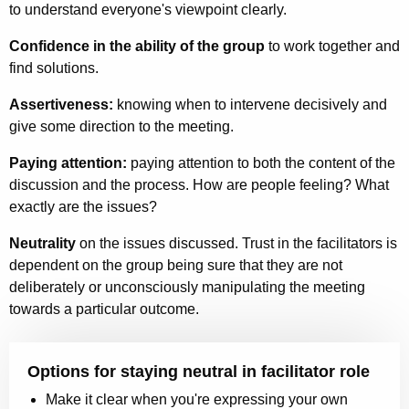
to understand everyone's viewpoint clearly.
Confidence in the ability of the group
to work together and
find solutions.
Assertiveness:
knowing when to intervene decisively and
give some direction to the meeting.
Paying attention:
paying attention to both the content of the
discussion and the process. How are people feeling? What
exactly are the issues?
Neutrality
on the issues discussed. Trust in the facilitators is
dependent on the group being sure that they are not
deliberately or unconsciously manipulating the meeting
towards a particular outcome.
Options for staying neutral in facilitator role
Make it clear when you're expressing your own