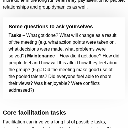
more done in the long run when they pay attention to people,
relationships and group dynamics as well.
Some questions to ask yourselves
Tasks
– What got done? What will change as a result
of the meeting (e.g. what action points were taken on,
what decisions were made, what problems were
solved?)
Maintenance
–
How
did it get done? How did
people feel and how will this affect how they feel about
the group? (E.g.: Did the meeting make good use of
the pooled talents? Did everyone feel able to share
their views? Was it enjoyable? Were conflicts
addressed?)
Core facilitation tasks
Facilitation can involve a long list of possible tasks,