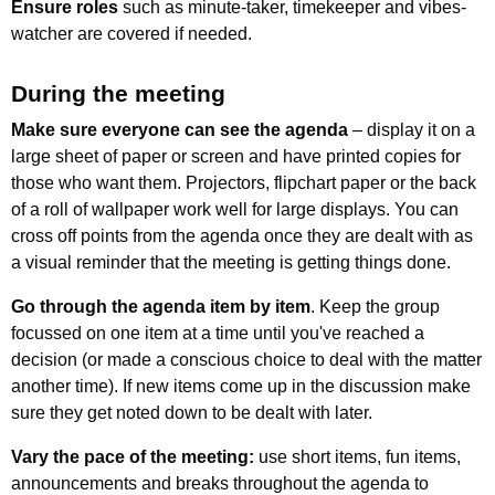
Ensure roles
such as minute-taker, timekeeper and vibes-
watcher are covered if needed.
During the meeting
Make sure everyone can see the agenda
– display it on a
large sheet of paper or screen and have printed copies for
those who want them. Projectors, flipchart paper or the back
of a roll of wallpaper work well for large displays. You can
cross off points from the agenda once they are dealt with as
a visual reminder that the meeting is getting things done.
Go through the agenda item by item
. Keep the group
focussed on one item at a time until you've reached a
decision (or made a conscious choice to deal with the matter
another time). If new items come up in the discussion make
sure they get noted down to be dealt with later.
Vary the pace of the meeting:
use short items, fun items,
announcements and breaks throughout the agenda to