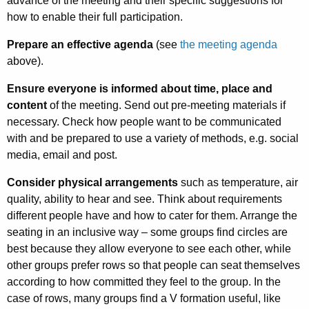
advance of the meeting and their specific suggestions for
how to enable their full participation.
Prepare an effective agenda
(see
the meeting agenda
above).
Ensure everyone is informed about time, place and
content
of the meeting. Send out pre-meeting materials if
necessary. Check how people want to be communicated
with and be prepared to use a variety of methods, e.g. social
media, email and post.
Consider physical arrangements
such as temperature, air
quality, ability to hear and see. Think about requirements
different people have and how to cater for them. Arrange the
seating in an inclusive way – some groups find circles are
best because they allow everyone to see each other, while
other groups prefer rows so that people can seat themselves
according to how committed they feel to the group. In the
case of rows, many groups find a V formation useful, like