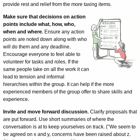
provide rest and relief from the more taxing items.
Make sure that decisions on action
points include what, how, who,
when and where.
Ensure any action
points are noted down along with who
will do them and any deadline.
Encourage everyone to feel able to
volunteer for tasks and roles. If
the
same people take on all the work it can
lead to tension and informal
hierarchies within the group. It can help if the more
experienced members of the group offer to share skills and
experience.
Invite and move forward discussion.
Clarify proposals that
are put forward. Use short summaries of where the
conversation is at to keep yourselves on track. ("We seem to
be agreed on x and y, concerns have been raised about z.