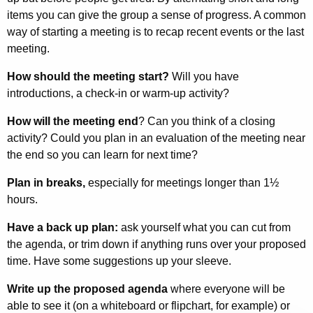
items you can give the group a sense of progress. A common
way of starting a meeting is to recap recent events or the last
meeting.
How should the meeting start?
Will you have
introductions, a check-in or warm-up activity?
How will the meeting end
? Can you think of a closing
activity? Could you plan in an evaluation of the meeting near
the end so you can learn for next time?
Plan in breaks,
especially for meetings longer than 1½
hours.
Have a back up plan:
ask yourself what you can cut from
the agenda, or trim down if anything runs over your proposed
time. Have some suggestions up your sleeve.
Write up the proposed agenda
where everyone will be
able to see it (on a white­board or flipchart, for example) or