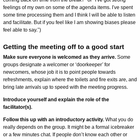
feelings of my own on some of the agenda items. I've spent
some time processing them and I think I will be able to listen
and facilitate. But if you feel like I am showing biases please
feel able to say.")
Getting the meeting off to a good start
Make sure everyone is welcomed as they arrive.
Some
groups designate a welcomer or ‘doorkeeper’ for
newcomers, whose job it is to point people towards
refreshments, explain where the toilets and fire exits are, and
bring late arrivals up to speed with the meeting progress.
Introduce yourself and explain the role of the
facilitator(s).
Follow this up with an introductory activity.
What you do
really depends on the group. It might be a formal icebreaker
or a few minutes chat. If people don’t know each other or