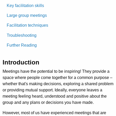
Key facilitation skills
Large group meetings
Facilitation techniques
Troubleshooting
Further Reading
Introduction
Meetings have the potential to be inspiring! They provide a
space where people come together for a common purpose –
whether that's making decisions, exploring a shared problem
or providing mutual support. Ideally, everyone leaves a
meeting feeling heard, understood and positive about the
group and any plans or decisions you have made.
However, most of us have experienced meetings that are