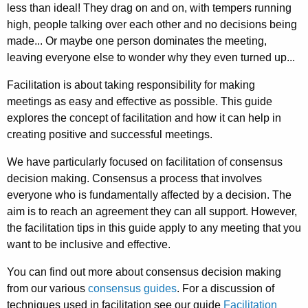
less than ideal! They drag on and on, with tempers running
high, people talking over each other and no decisions being
made... Or maybe one person dominates the meeting,
leaving everyone else to wonder why they even turned up...
Facilitation is about taking responsibility for making
meetings as easy and effective as possible. This guide
explores the concept of facilitation and how it can help in
creating positive and successful meetings.
We have particularly focused on facilitation of consensus
decision making. Consensus a process that involves
everyone who is fundamentally affected by a decision. The
aim is to reach an agreement they can all support. However,
the facilitation tips in this guide apply to any meeting that you
want to be inclusive and effective.
You can find out more about consensus decision making
from our various
consensus guides
. For a discussion of
techniques used in facilitation see our guide
Facilitation