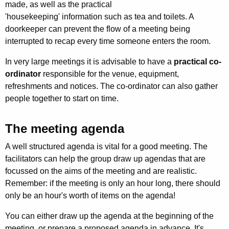
made, as well as the practical
'housekeeping' information such as tea and toilets. A
doorkeeper can prevent the flow of a meeting being
interrupted to recap every time someone enters the room.
In very large meetings it is advisable to have a
practical co-
ordinator
responsible for the venue, equipment,
refreshments and notices. The co-ordin­ator can also gather
people together to start on time.
The meeting agenda
A well structured agenda is vital for a good meeting. The
facilitators can help the group draw up agendas that are
focussed on the aims of the meeting and are realistic.
Remember: if the meeting is only an hour long, there should
only be an hour's worth of items on the agenda!
You can either draw up the agenda at the beginning of the
meeting, or prepare a proposed agenda in advance. It's