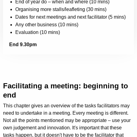
End of year do – when and where (10 mins)
Organising more stalls/leafleting (30 mins)
Dates for next meetings and next facilitator (5 mins)
Any other business (10 mins)
Evaluation (10 mins)
End 9.30pm
Facilitating a meeting: beginning to
end
This chapter gives an overview of the tasks facilitators may
need to undertake in a meeting. Every meeting is different.
Not all the points mentioned may be appropriate – use your
own judgement and innovation. It's important that these
tasks happen, but it doesn't have to be the facilitator that