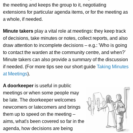
the meeting and keeps the group to it, negotiating
extensions for particular agenda items, or for the meeting as
a whole, if needed.
Minute takers
play a vital role at meetings: they keep track
of decisions, take minutes or notes, collect reports, and also
draw attention to incomplete decisions – e.g.: 'Who is going
to contact the warden at the community centre, and when?'
Minute takers can also provide a summary of the discussion
if needed. (For more tips see our short guide
Taking Minutes
at Meetings
).
A doorkeeper
is useful in public
meetings or when some people may
be late. The door­keeper welcomes
newcomers or late­comers and brings
them up to speed on the meeting –
aims, what's been covered so far in the
agenda, how decisions are being