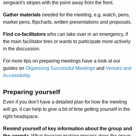
sergeant's stripes with the point away from the front.
Gather materials
needed for the meeting, e.g. watch, pens,
marker pens, flipcharts, written presenta­tions and proposals.
Find co-facilitators
who can take over in an emergency, if
the main facilitator tires or wants to participate more actively
in the discus­sion.
For more tips on preparing meetings have a look at our
guides on
Organising Successful Meetings
and
Venues and
Accessibility.
Preparing yourself
Even if you don't have a detailed plan for how the meeting
will go, it can help to give a bit of time getting yourself in the
right headspace.
Remind yourself of key information about the group and
the agenda.
What decision making process does the group