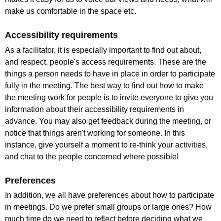
make us comfortable in the space etc.
Accessibility requirements
As a facilitator, it is especially important to find out about,
and respect, people's access requirements. These are the
things a person needs to have in place in order to participate
fully in the meeting. The best way to find out how to make
the meeting work for people is to invite everyone to give you
information about their accessibility requirements in
advance. You may also get feedback during the meeting, or
notice that things aren't working for someone. In this
instance, give yourself a moment to re-think your activities,
and chat to the people concerned where possible!
Preferences
In addition, we all have preferences about how to participate
in meetings. Do we prefer small groups or large ones? How
much time do we need to reflect before deciding what we