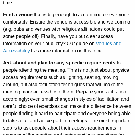
time.
Find a venue
that is big enough to accommodate everyone
comfortably. Ensure the venue is accessible and welcoming
(e.g. pubs and venues with religious affiliations could put
some people off). Finally, have you put clear access
information on your publicity? Our guide on
Venues and
Accessibility
has more information on this topic.
Ask about and plan for any specific requirements
for
people attending the meeting. This is not just about physical
access requirements such as lighting, seating, moving
around, but also facilitation techniques that will make the
meeting more accessible to them. Prepare your facilitation
accordingly: even small changes in styles of facilitation and
careful choice of exercises can make the difference between
people finding it hard to participate and everyone being able
to take a full and active part in meetings. The most important
step is to ask people about their access requirements in