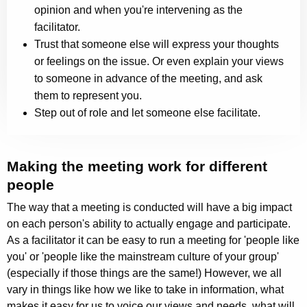
opinion and when you're intervening as the
facilitator.
Trust that someone else will express your thoughts
or feelings on the issue. Or even explain your views
to someone in advance of the meeting, and ask
them to represent you.
Step out of role and let someone else facilitate.
Making the meeting work for different
people
The way that a meeting is conducted will have a big impact
on each person's ability to actually engage and participate.
As a facilitator it can be easy to run a meeting for 'people like
you' or 'people like the mainstream culture of your group'
(especially if those things are the same!) However, we all
vary in things like how we like to take in information, what
makes it easy for us to voice our views and needs, what will