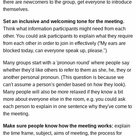
there are newcomers to the group, get everyone to introduce
themselves.
Set an inclusive and welcoming tone for the meeting.
Think what information participants might need from each
other. You could ask participants to explain what they require
from each other in order to join in effectively (“My ears are
blocked today, can everyone speak up, please.")
Many groups start with a 'pronoun round' where people say
whether they'd like others to refer to them as she, he, they or
another personal pronoun. (This question is because we
can't assume a person's gender based on how they look).
Many people will also be more relaxed if they know a bit
more about everyone else in the room, e.g. you could ask
each person to explain in one sentence why they've come to
the meeting.
Make sure people know how the meeting works:
explain
the time frame, subject, aims of meeting, the process for