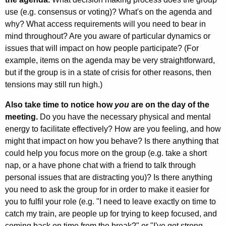
use (e.g. consensus or voting)? What's on the agenda and
why? What access requirements will you need to bear in
mind throughout? Are you aware of particular dynamics or
issues that will impact on how people participate? (For
example, items on the agenda may be very straightforward,
but if the group is in a state of crisis for other reasons, then
tensions may still run high.)
Also take time to notice how
you
are on the day of the
meeting.
Do you have the necessary physical and mental
energy to facilitate effectively? How are you feeling, and how
might that impact on how you behave? Is there anything that
could help you focus more on the group (e.g. take a short
nap, or a have phone chat with a friend to talk through
personal issues that are distracting you)? Is there anything
you need to ask the group for in order to make it easier for
you to fulfil your role (e.g. "I need to leave exactly on time to
catch my train, are people up for trying to keep focused, and
coming back on time from the break?" or "I've got strong