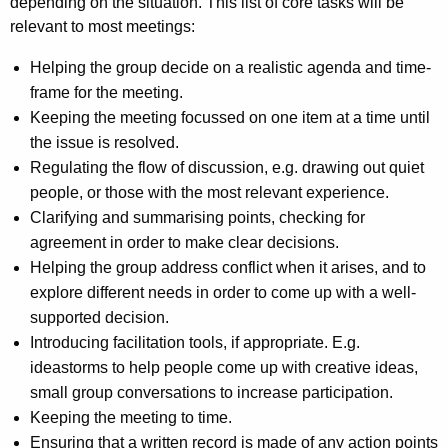
depending on the situation. This list of core tasks will be
relevant to most meetings:
Helping the group decide on a realistic agenda and time-
frame for the meeting.
Keeping the meeting focussed on one item at a time until
the issue is resolved.
Regulating the flow of discussion, e.g. drawing out quiet
people, or those with the most relevant experience.
Clarifying and summarising points, checking for
agreement in order to make clear decisions.
Helping the group address conflict when it arises, and to
explore different needs in order to come up with a well-
supported decision.
Introducing facilitation tools, if appropriate. E.g.
ideastorms to help people come up with creative ideas,
small group conversations to increase participation.
Keeping the meeting to time.
Ensuring that a written record is made of any action points