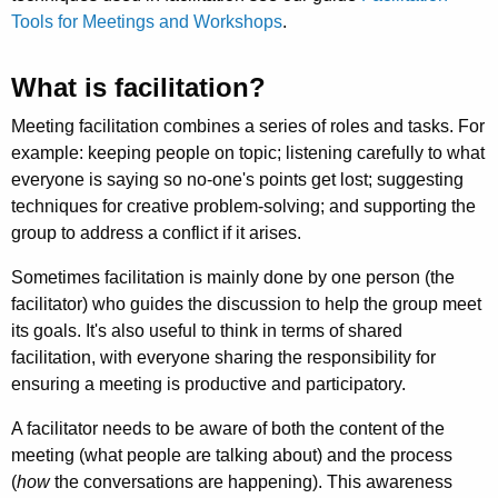
Tools for Meetings and Workshops
.
What is facilitation?
Meeting facilitation combines a series of roles and tasks. For
example: keeping people on topic; listening carefully to what
everyone is saying so no-one's points get lost; suggesting
techniques for creative problem-solving; and supporting the
group to address a conflict if it arises.
Sometimes facilitation is mainly done by one person (the
facilitator) who guides the discussion to help the group meet
its goals. It's also useful to think in terms of shared
facilitation, with everyone sharing the responsibility for
ensuring a meeting is productive and participatory.
A facilitator needs to be aware of both the content of the
meeting (what people are talking about) and the process
(
how
the conversations are happening). This awareness