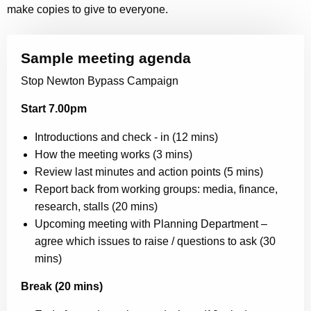
make copies to give to everyone.
Sample meeting agenda
Stop Newton Bypass Campaign
Start 7.00pm
Introductions and check - in (12 mins)
How the meeting works (3 mins)
Review last minutes and action points (5 mins)
Report back from working groups: media, finance,
research, stalls (20 mins)
Upcoming meeting with Planning Department –
agree which issues to raise / questions to ask (30
mins)
Break (20 mins)