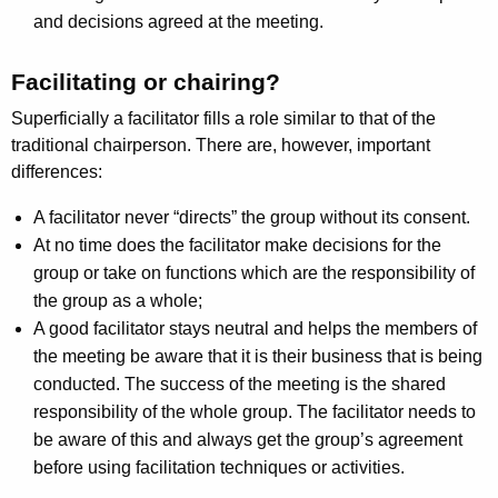
and decisions agreed at the meeting.
Facilitating or chairing?
Superficially a facilitator fills a role similar to that of the
traditional chairperson. There are, however, important
differences:
A facilitator never “directs” the group without its consent.
At no time does the facilitator make decisions for the
group or take on functions which are the responsibility of
the group as a whole;
A good facilitator stays neutral and helps the members of
the meeting be aware that it is their business that is being
conducted. The success of the meeting is the shared
responsibility of the whole group. The facilitator needs to
be aware of this and always get the group’s agreement
before using facilitation techniques or activities.