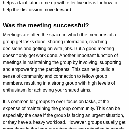
helps a facilitator come up with effective ideas for how to
help the discussion move forward.
Was the meeting successful?
Meetings are often the space in which the members of a
group get tasks done: sharing informa­tion, reaching
decisions and getting on with jobs. But a good meeting
doesn't only get work done. Another important function of
meetings is maintaining the group by involving, supporting
and empowering the parti­cipants. This can help build a
sense of community and connec­tion to fellow group
members, resulting in a strong group with high levels of
enthusiasm for achieving your shared aims.
It is common for groups to over-focus on tasks, at the
expense of maintaining the group community. This can be
especially the case if the group is facing an urgent situation,
or they have a heavy workload. However, groups usually get