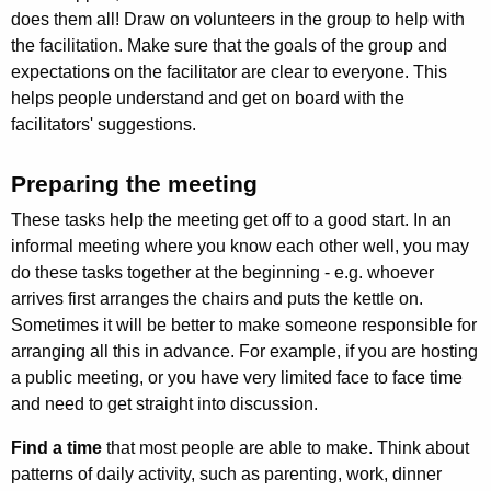
does them all! Draw on volunteers in the group to help with
the facilitation. Make sure that the goals of the group and
expectations on the facilitator are clear to everyone. This
helps people understand and get on board with the
facilitators' suggestions.
Preparing the meeting
These tasks help the meeting get off to a good start. In an
informal meeting where you know each other well, you may
do these tasks together at the begin­ning - e.g. whoever
arrives first arranges the chairs and puts the kettle on.
Sometimes it will be better to make someone responsible for
arranging all this in advance. For example, if you are hosting
a public meeting, or you have very limited face to face time
and need to get straight into discussion.
Find a time
that most people are able to make. Think about
patterns of daily activity, such as parenting, work, dinner