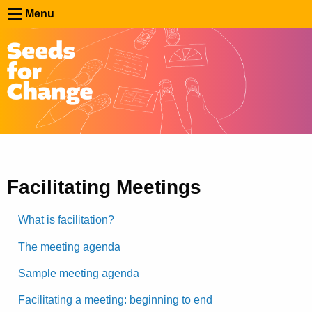
Menu
Facilitating Meetings
What is facilitation?
The meeting agenda
Sample meeting agenda
Facilitating a meeting: beginning to end