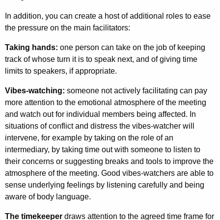
In addition, you can create a host of additional roles to ease
the pressure on the main facilitators:
Taking hands:
one person can take on the job of keeping
track of whose turn it is to speak next, and of giving time
limits to speakers, if appropriate.
Vibes-watching:
someone not actively facilit­ating can pay
more attention to the emotional atmosphere of the meeting
and watch out for individual members being affected. In
situations of conflict and distress the vibes-watcher will
intervene, for example by taking on the role of an
intermediary, by taking time out with someone to listen to
their concerns or suggesting breaks and tools to improve the
atmosphere of the meeting. Good vibes-watchers are able to
sense underlying feelings by listening carefully and being
aware of body language.
The timekeeper
draws attention to the agreed time frame for