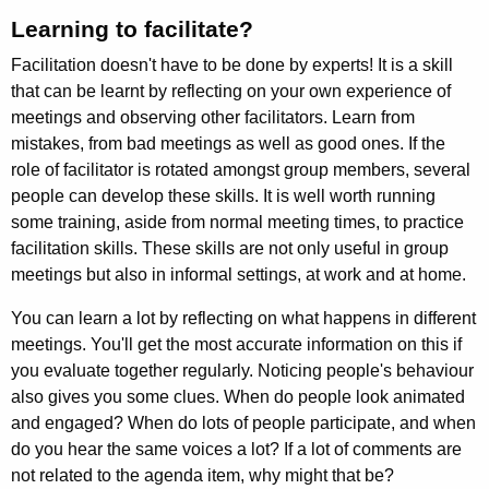
Learning to facilitate?
Facilitation doesn't have to be done by experts! It is a skill
that can be learnt by reflecting on your own experience of
meetings and observing other facilitators. Learn from
mistakes, from bad meetings as well as good ones. If the
role of facilit­ator is rotated amongst group members, several
people can develop these skills. It is well worth running
some training, aside from normal meeting times, to prac­tice
facilitation skills. These skills are not only useful in group
meetings but also in informal settings, at work and at home.
You can learn a lot by reflecting on what happens in different
meetings. You'll get the most accurate information on this if
you evaluate together regularly. Noticing people's behaviour
also gives you some clues. When do people look animated
and engaged? When do lots of people participate, and when
do you hear the same voices a lot? If a lot of comments are
not related to the agenda item, why might that be?