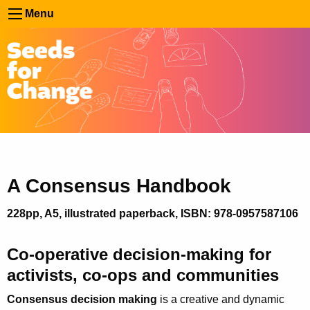
Menu
A Consensus Handbook
228pp, A5, illustrated paperback, ISBN: 978-0957587106
Co-operative decision-making for
activists, co-ops and communities
Consensus decision making
is a creative and dynamic