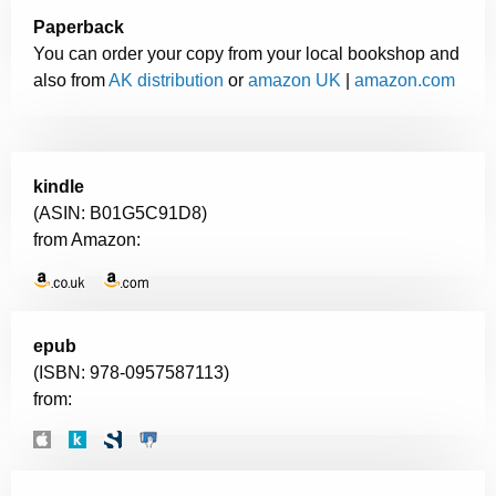
Paperback
You can order your copy from your local bookshop and
also from
AK distribution
or
amazon UK
|
amazon.com
kindle
(ASIN: B01G5C91D8)
from Amazon:
epub
(ISBN: 978-0957587113)
from: