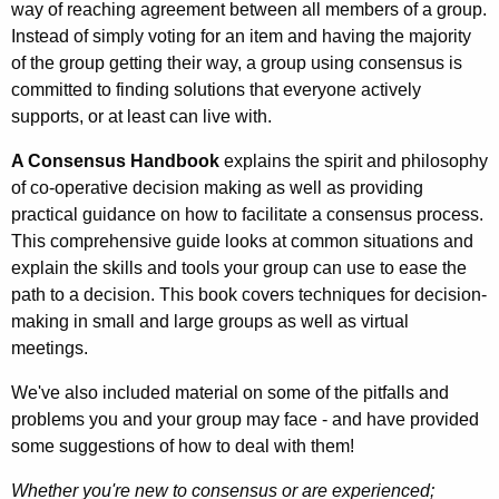
way of reaching agreement between all members of a group.
Instead of simply voting for an item and having the majority
of the group getting their way, a group using consensus is
committed to finding solutions that everyone actively
supports, or at least can live with.
A Consensus Handbook
explains the spirit and philosophy
of co-operative decision making as well as providing
practical guidance on how to facilitate a consensus process.
This comprehensive guide looks at common situations and
explain the skills and tools your group can use to ease the
path to a decision. This book covers techniques for decision-
making in small and large groups as well as virtual
meetings.
We've also included material on some of the pitfalls and
problems you and your group may face - and have provided
some suggestions of how to deal with them!
Whether you're new to consensus or are experienced;