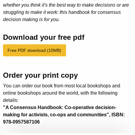
whether you think it's the best way to make decisions or are
struggling to make it work: this handbook for consensus
decision making is for you.
Download your free pdf
Free PDF download (10MB)
Order your print copy
You can order our book from most local bookshops and
online bookshops around the world, with the following
details:
"A Consensus Handbook: Co-operative decision-
making for activists, co-ops and communities", ISBN:
978-0957587106